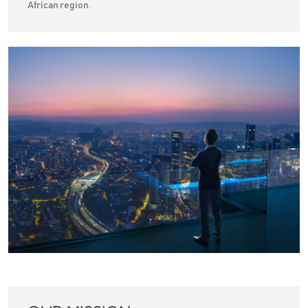
African region.