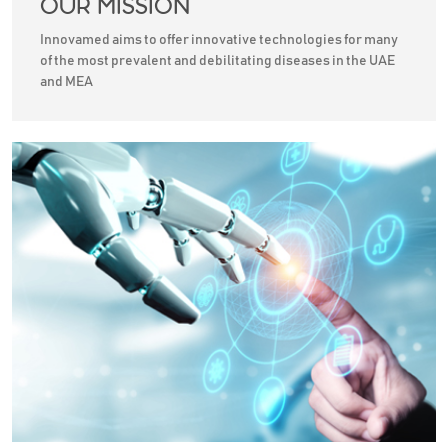
OUR MISSION
Innovamed aims to offer innovative technologies for many
of the most prevalent and debilitating diseases in the UAE
and MEA