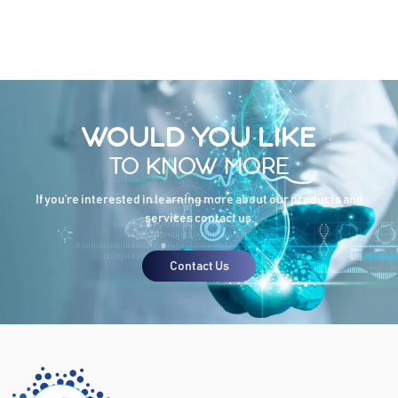
WOULD YOU LIKE
TO KNOW MORE
If you’re interested in learning more about our products and
services contact us.
Contact Us