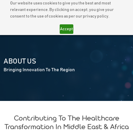
Our website uses cookies to give you the best and most
relevant experience. By clicking on accept, you give your
consent to the use of cookies as per our privacy policy.
Accept
ABOUT
US
Bringing Innovation To The Region
Contributing To The Healthcare
Transformation In Middle East & Africa