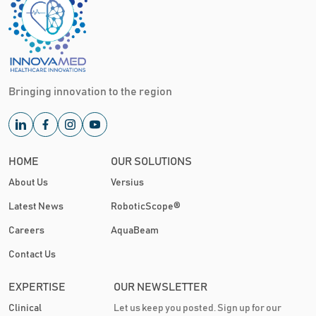
Bringing innovation to the region
HOME
OUR SOLUTIONS
About Us
Versius
Latest News
RoboticScope®
Careers
AquaBeam
Contact Us
EXPERTISE
OUR NEWSLETTER
Clinical
Let us keep you posted. Sign up for our