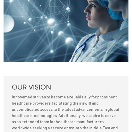
OUR VISION
Innovamed strives to become a reliable ally for prominent
healthcare providers, facilitating their swift and
uncomplicated access to the latest advancements in global
healthcare technologies. Additionally, we aspire to serve
as an extended team for healthcare manufacturers
worldwide seeking a secure entry into the Middle East and