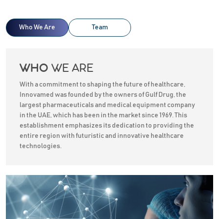
Who We Are
Team
WE ARE
WHO
With a commitment to shaping the future of healthcare,
Innovamed was founded by the owners of Gulf Drug, the
largest pharmaceuticals and medical equipment company
in the UAE, which has been in the market since 1969. This
establishment emphasizes its dedication to providing the
entire region with futuristic and innovative healthcare
technologies.