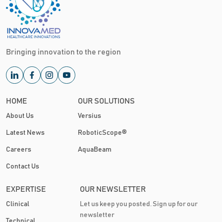
Bringing innovation to the region
HOME
OUR SOLUTIONS
About Us
Versius
Latest News
RoboticScope®
Careers
AquaBeam
Contact Us
EXPERTISE
OUR NEWSLETTER
Clinical
Let us keep you posted. Sign up for our
newsletter
Technical