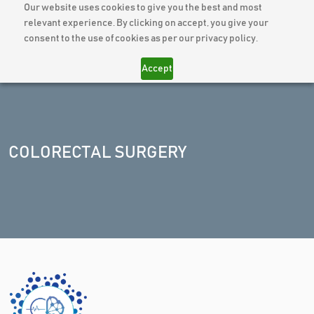
Our website uses cookies to give you the best and most
relevant experience. By clicking on accept, you give your
consent to the use of cookies as per our privacy policy.
Accept
COLORECTAL SURGERY