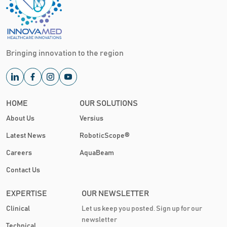
Bringing innovation to the region
HOME
OUR SOLUTIONS
About Us
Versius
Latest News
RoboticScope®
Careers
AquaBeam
Contact Us
EXPERTISE
OUR NEWSLETTER
Clinical
Let us keep you posted. Sign up for our
newsletter
Technical