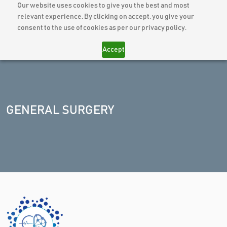
Our website uses cookies to give you the best and most
relevant experience. By clicking on accept, you give your
consent to the use of cookies as per our privacy policy.
Accept
GENERAL SURGERY