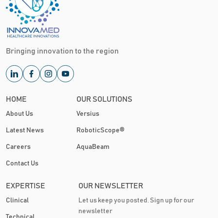
Bringing innovation to the region
HOME
OUR SOLUTIONS
About Us
Versius
Latest News
RoboticScope®
Careers
AquaBeam
Contact Us
EXPERTISE
OUR NEWSLETTER
Clinical
Let us keep you posted. Sign up for our
newsletter
Technical