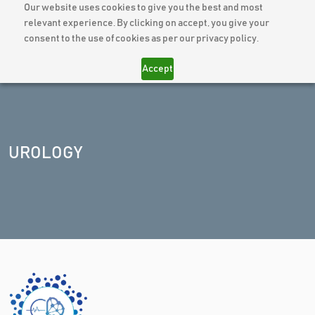
Our website uses cookies to give you the best and most
relevant experience. By clicking on accept, you give your
consent to the use of cookies as per our privacy policy.
Accept
UROLOGY