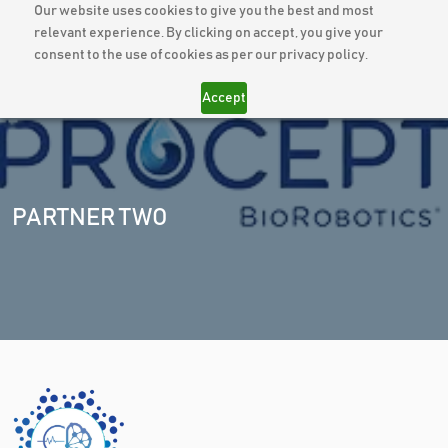
Our website uses cookies to give you the best and most
relevant experience. By clicking on accept, you give your
consent to the use of cookies as per our privacy policy.
Accept
PARTNER TWO