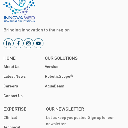
Bringing innovation to the region
HOME
OUR SOLUTIONS
About Us
Versius
Latest News
RoboticScope®
Careers
AquaBeam
Contact Us
EXPERTISE
OUR NEWSLETTER
Clinical
Let us keep you posted. Sign up for our
newsletter
Technical