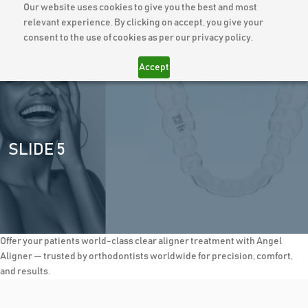
Our website uses cookies to give you the best and most
relevant experience. By clicking on accept, you give your
consent to the use of cookies as per our privacy policy.
Accept
SLIDE 5
Offer your patients world-class clear aligner treatment with Angel
Aligner — trusted by orthodontists worldwide for precision, comfort,
and results.