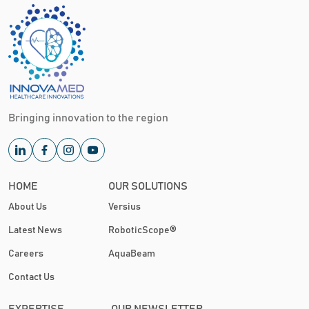
Bringing innovation to the region
HOME
OUR SOLUTIONS
About Us
Versius
Latest News
RoboticScope®
Careers
AquaBeam
Contact Us
EXPERTISE
OUR NEWSLETTER