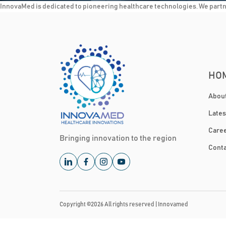
InnovaMed is dedicated to pioneering healthcare technologies. We partner
HO
Abou
Late
Care
Bringing innovation to the region
Conta
Copyright ©
2026
All rights reserved |
Innovamed