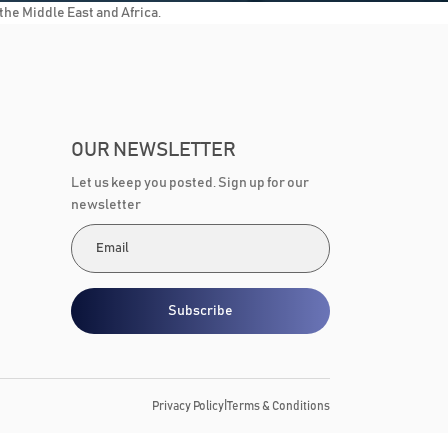
he Middle East and Africa.
OUR NEWSLETTER
Let us keep you posted. Sign up for our
newsletter
Subscribe
|
Privacy Policy
Terms & Conditions