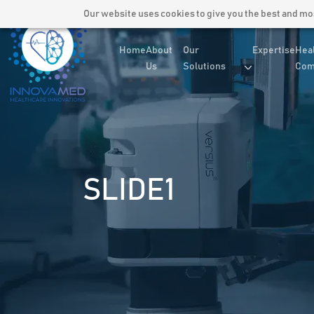
Our website uses cookies to give you the best and most
Home
About
Our
Expertise
Hea
Us
Solutions
Com
SLIDE1