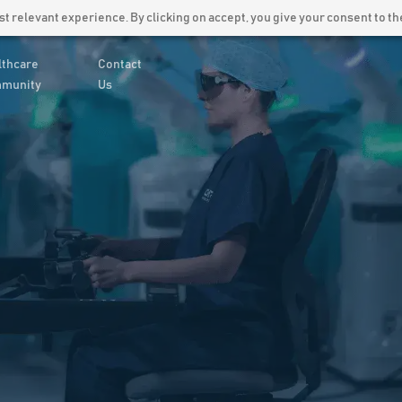
Latest News
Careers
 relevant experience. By clicking on accept, you give your consent to the
lthcare
Contact
munity
Us