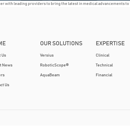
 with leading providers to bring the latest in medical advancements to t
ME
OUR SOLUTIONS
EXPERTISE
t Us
Versius
Clinical
st News
RoboticScope®
Technical
ers
AquaBeam
Financial
ct Us