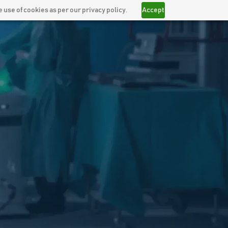
 use of cookies as per our privacy policy.
Accept