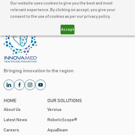
Our website uses cookies to give you the best and most
relevant experience. By clicking on accept, you give your
consent to the use of cookies as per our privacy policy.
Accept
Bringing innovation to the region
HOME
OUR SOLUTIONS
About Us
Versius
Latest News
RoboticScope®
Careers
AquaBeam