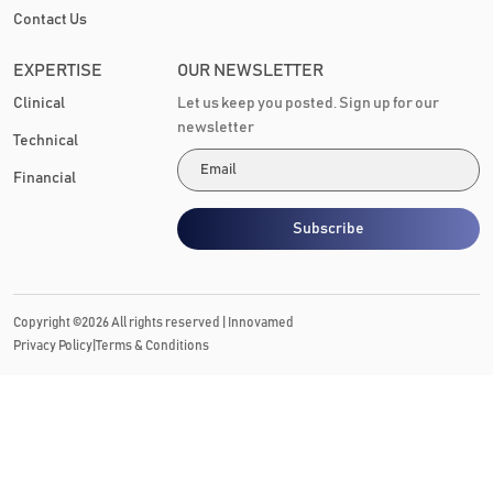
Contact Us
EXPERTISE
OUR NEWSLETTER
Clinical
Let us keep you posted. Sign up for our
newsletter
Technical
Financial
Subscribe
Copyright ©
2026
All rights reserved |
Innovamed
|
Privacy Policy
Terms & Conditions