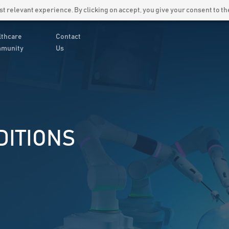
Latest News
Careers
 relevant experience. By clicking on accept, you give your consent to the
lthcare
Contact
munity
Us
DITIONS