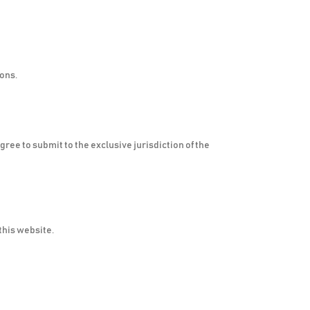
ions.
ree to submit to the exclusive jurisdiction of the
this website.