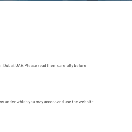
n Dubai, UAE. Please read them carefully before
ns under which you may access and use the website.