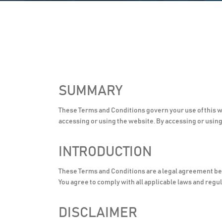
SUMMARY
These Terms and Conditions govern your use of this w
accessing or using the website. By accessing or usin
INTRODUCTION
These Terms and Conditions are a legal agreement b
You agree to comply with all applicable laws and regul
DISCLAIMER