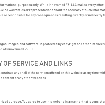
informational purposes only. While Innovamed FZ-LLC makes every effort t
make no warranties or representations about the accuracy of such informat
le or responsible for any consequences resulting directly or indirectly f
 logos, images, and software, is protected by copyright and other intellect
ion of Innovamed FZ-LLC.
Y OF SERVICE AND LINKS
ntinue any or all of the services offered on this website at any time wit
e content of any other websites.
horized purpose. You agree to use this website in a manner that is consis