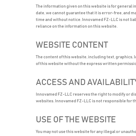
The information given on this website is for general 
date, we cannot guarantee that it is error-free, and 
time and without notice. Innovamed FZ-LLC is not liab
reliance on the information on this website.
WEBSITE CONTENT
The content of this website, including text, graphics,
of this website without the express written permiss
ACCESS AND AVAILABILIT
Innovamed FZ-LLC reserves the right to modify or disco
websites. Innovamed FZ-LLC is not responsible for th
USE OF THE WEBSITE
You may not use this website for any illegal or unaut