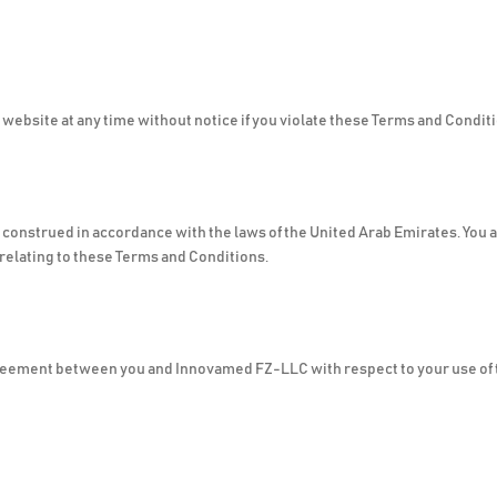
ebsite at any time without notice if you violate these Terms and Condit
onstrued in accordance with the laws of the United Arab Emirates. You ag
r relating to these Terms and Conditions.
reement between you and Innovamed FZ-LLC with respect to your use of 