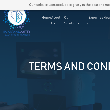
Our website uses cookies to give you the best and most
Home
About
Our
Expertise
Hea
Us
Solutions
Com
TERMS AND CON