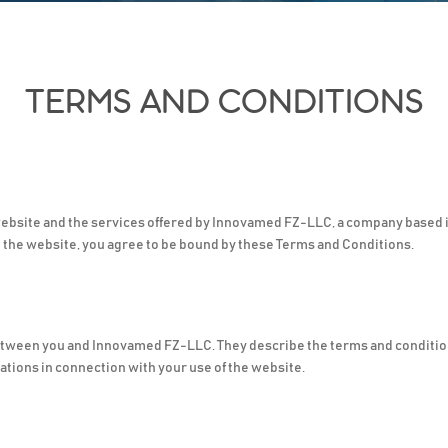
TERMS AND CONDITIONS
ebsite and the services offered by Innovamed FZ-LLC, a company based i
g the website, you agree to be bound by these Terms and Conditions.
etween you and Innovamed FZ-LLC. They describe the terms and conditio
ations in connection with your use of the website.