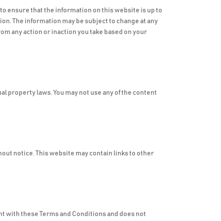
o ensure that the information on this website is up to
ion. The information may be subject to change at any
rom any action or inaction you take based on your
ual property laws. You may not use any of the content
hout notice. This website may contain links to other
tent with these Terms and Conditions and does not