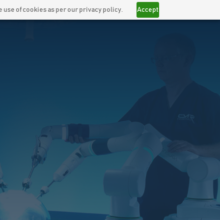
 use of cookies as per our privacy policy.
Accept