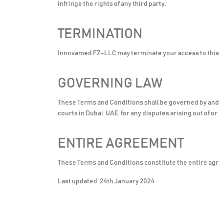
infringe the rights of any third party.
TERMINATION
Innovamed FZ-LLC may terminate your access to this w
GOVERNING LAW
These Terms and Conditions shall be governed by and c
courts in Dubai, UAE, for any disputes arising out of o
ENTIRE AGREEMENT
These Terms and Conditions constitute the entire ag
Last updated: 24th January 2024