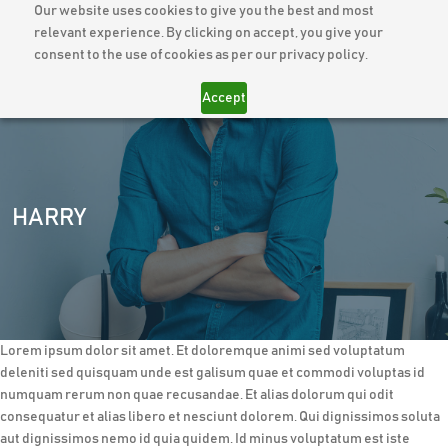
Our website uses cookies to give you the best and most
relevant experience. By clicking on accept, you give your
consent to the use of cookies as per our privacy policy.
Accept
HARRY
Lorem ipsum dolor sit amet. Et doloremque animi sed voluptatum
deleniti sed quisquam unde est galisum quae et commodi voluptas id
numquam rerum non quae recusandae. Et alias dolorum qui odit
consequatur et alias libero et nesciunt dolorem. Qui dignissimos soluta
aut dignissimos nemo id quia quidem. Id minus voluptatum est iste