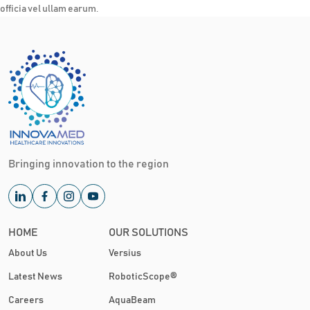
officia vel ullam earum.
Bringing innovation to the region
HOME
OUR SOLUTIONS
About Us
Versius
Latest News
RoboticScope®
Careers
AquaBeam